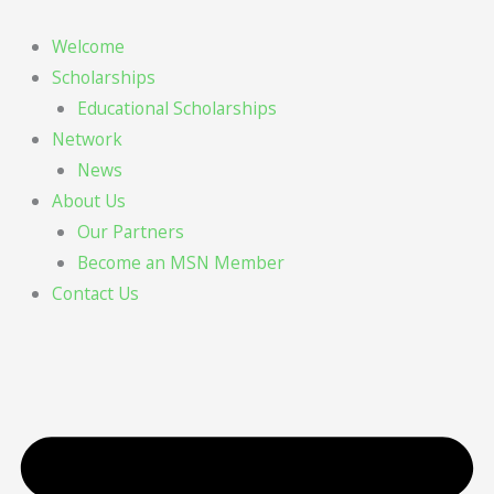
Skip
to
Welcome
content
Scholarships
Educational Scholarships
Network
News
About Us
Our Partners
Become an MSN Member
Contact Us