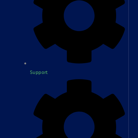
Support