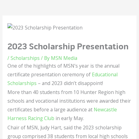
2023 Scholarship Presentation
/
Scholarships
/ By
MSN Media
One of the highlights of MSN’s year is the annual
certificate presentation ceremony of
Educational
Scholarships
– and 2023 didn’t disappoint!
More than 40 students from 10 Hunter Region high
schools and vocational institutions were awarded their
certificates before a large audience at
Newcastle
Harness Racing Club
in early May.
Chair of MSN, Judy Hart, said the 2023 scholarship
group comprised 38 students from local high schools