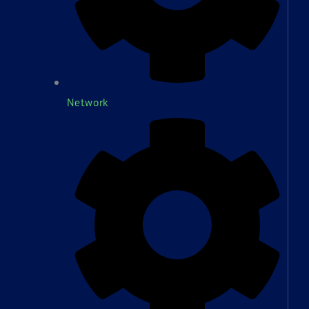
Network