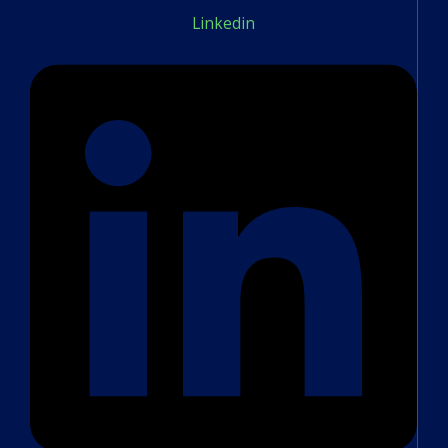
Linkedin