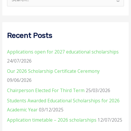
S
e
a
r
Recent Posts
c
h
Applications open for 2027 educational scholarships
f
24/07/2026
o
Our 2026 Scholarship Certificate Ceremony
r
09/06/2026
:
Chairperson Elected For Third Term
25/03/2026
Students Awarded Educational Scholarships for 2026
Academic Year
03/12/2025
Application timetable – 2026 scholarships
12/07/2025