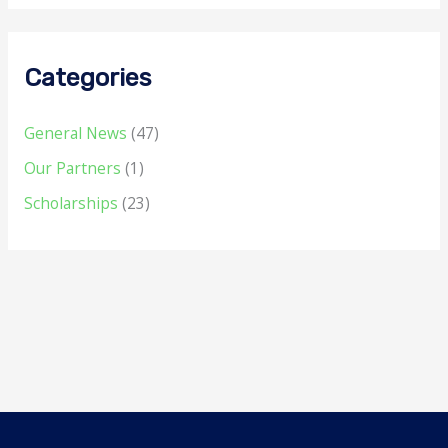
Categories
General News
(47)
Our Partners
(1)
Scholarships
(23)