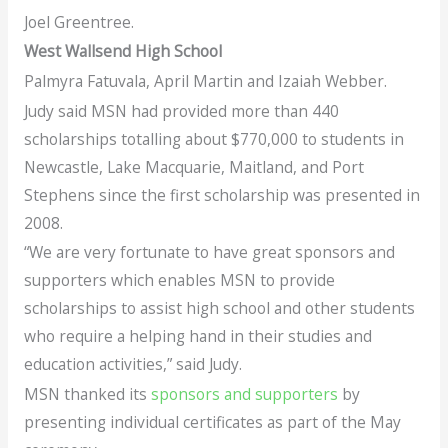
Joel Greentree.
West Wallsend High School
Palmyra Fatuvala, April Martin and Izaiah Webber.
Judy said MSN had provided more than 440
scholarships totalling about $770,000 to students in
Newcastle, Lake Macquarie, Maitland, and Port
Stephens since the first scholarship was presented in
2008.
“We are very fortunate to have great sponsors and
supporters which enables MSN to provide
scholarships to assist high school and other students
who require a helping hand in their studies and
education activities,” said Judy.
MSN thanked its
sponsors and supporters
by
presenting individual certificates as part of the May