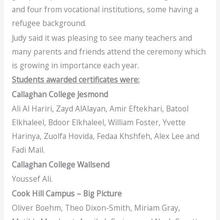
and four from vocational institutions, some having a
refugee background.
Judy said it was pleasing to see many teachers and
many parents and friends attend the ceremony which
is growing in importance each year.
Students awarded certificates were:
Callaghan College Jesmond
Ali Al Hariri, Zayd AlAlayan, Amir Eftekhari, Batool
Elkhaleel, Bdoor Elkhaleel, William Foster, Yvette
Harinya, Zuolfa Hovida, Fedaa Khshfeh, Alex Lee and
Fadi Mail.
Callaghan College Wallsend
Youssef Ali.
Cook Hill Campus – Big Picture
Oliver Boehm, Theo Dixon-Smith, Miriam Gray,