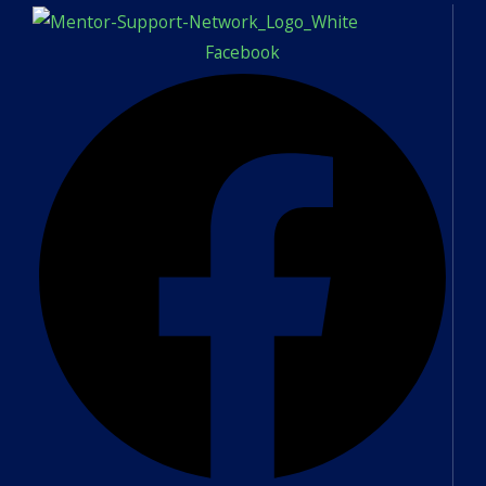
Facebook