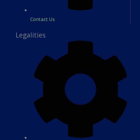
Contact Us
Legalities