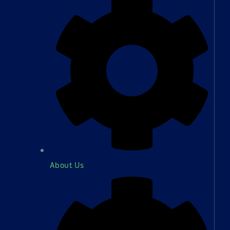
About Us