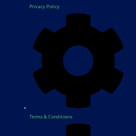
Privacy Policy
Terms & Conditions