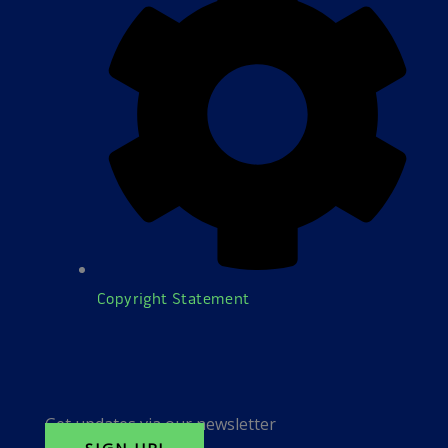
Copyright Statement
Get updates via our newsletter