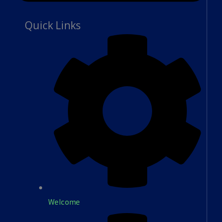
Quick Links
Welcome