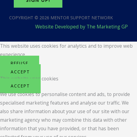
SIGN UP!
COPYRIGHT © 2026 MENTOR SUPPORT NETWORK
Website Developed by The Marketing GP
This website uses cookies for analytics and to improve web
experience.
REFUSE
ACCEPT
This website uses cookies
ACCEPT
We use cookies to personalise content and ads, to provide
specialised marketing features and analyse our traffic. We
also share information about your use of our site with our
marketing agency who may combine this data with other
information that you have provided, or that has been
collected from your use of our services.