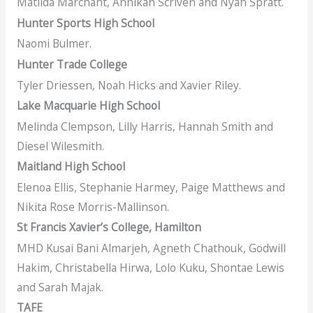
Matilda Marchant, Annikah Scriven and Nyah Spratt.
Hunter Sports High School
Naomi Bulmer.
Hunter Trade College
Tyler Driessen, Noah Hicks and Xavier Riley.
Lake Macquarie High School
Melinda Clempson, Lilly Harris, Hannah Smith and
Diesel Wilesmith.
Maitland High School
Elenoa Ellis, Stephanie Harmey, Paige Matthews and
Nikita Rose Morris-Mallinson.
St Francis Xavier’s College, Hamilton
MHD Kusai Bani Almarjeh, Agneth Chathouk, Godwill
Hakim, Christabella Hirwa, Lolo Kuku, Shontae Lewis
and Sarah Majak.
TAFE