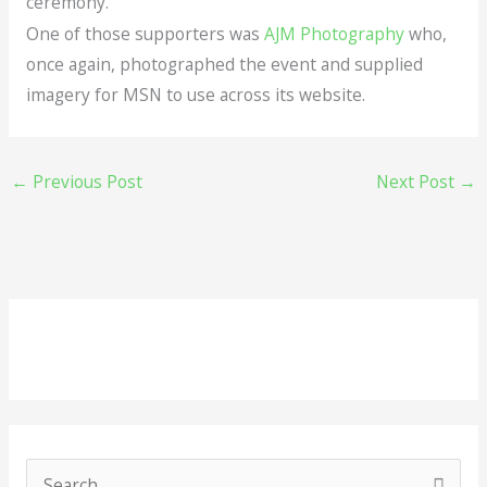
ceremony.
One of those supporters was
AJM Photography
who,
once again, photographed the event and supplied
imagery for MSN to use across its website.
←
Previous Post
Next Post
→