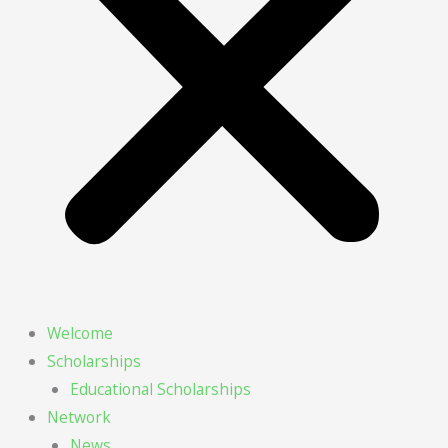
Welcome
Scholarships
Educational Scholarships
Network
News