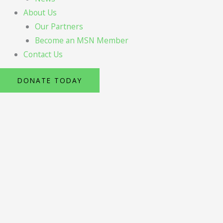
About Us
Our Partners
Become an MSN Member
Contact Us
DONATE TODAY